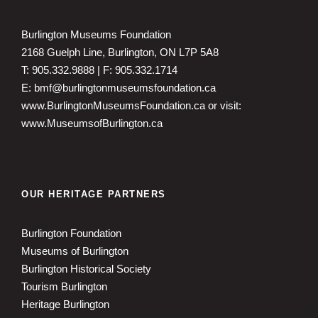
Burlington Museums Foundation
2168 Guelph Line, Burlington, ON L7P 5A8
T: 905.332.9888 | F: 905.332.1714
E: bmf@burlingtonmuseumsfoundation.ca
www.BurlingtonMuseumsFoundation.ca
or visit:
www.MuseumsofBurlington.ca
OUR HERITAGE PARTNERS
Burlington Foundation
Museums of Burlington
Burlington Historical Society
Tourism Burlington
Heritage Burlington