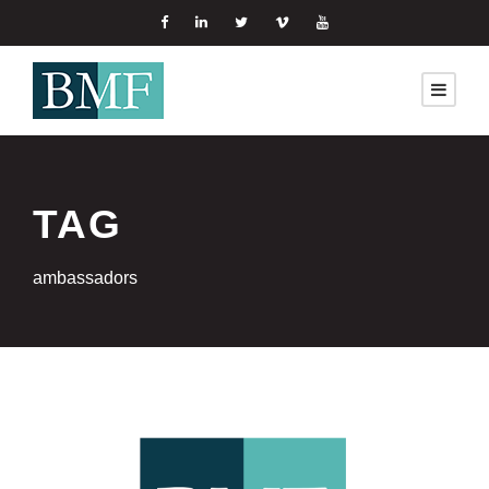
TAG
ambassadors