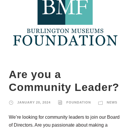
Are you a
Community Leader?
JANUARY 20, 2024
FOUNDATION
NEWS
We’re looking for community leaders to join our Board
of Directors. Are you passionate about making a