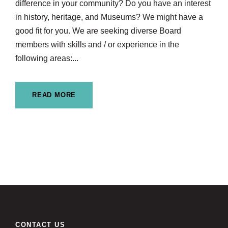
difference in your community? Do you have an interest
in history, heritage, and Museums? We might have a
good fit for you. We are seeking diverse Board
members with skills and / or experience in the
following areas:...
READ MORE
CONTACT US