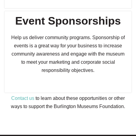
Event Sponsorships
Help us deliver community programs. Sponsorship of
events is a great way for your business to increase
community awareness and engage with the museum
to meet your marketing and corporate social
responsibility objectives.
Contact us
to learn about these opportunities or other
ways to support the Burlington Museums Foundation.