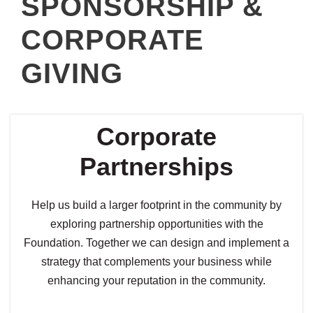
SPONSORSHIP &
CORPORATE
GIVING
Corporate
Partnerships
Help us build a larger footprint in the community by
exploring partnership opportunities with the
Foundation. Together we can design and implement a
strategy that complements your business while
enhancing your reputation in the community.