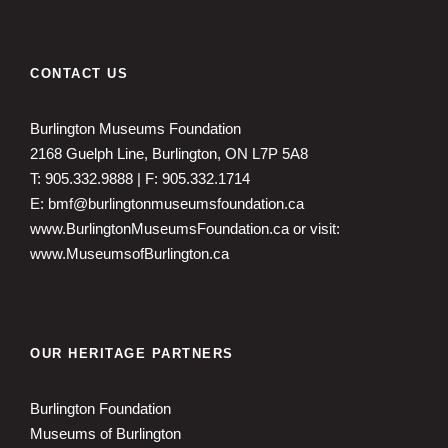
CONTACT US
Burlington Museums Foundation
2168 Guelph Line, Burlington, ON L7P 5A8
T: 905.332.9888 | F: 905.332.1714
E: bmf@burlingtonmuseumsfoundation.ca
www.BurlingtonMuseumsFoundation.ca
or visit:
www.MuseumsofBurlington.ca
OUR HERITAGE PARTNERS
Burlington Foundation
Museums of Burlington