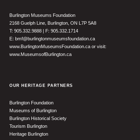
Burlington Museums Foundation
2168 Guelph Line, Burlington, ON L7P 5A8
T: 905.332.9888 | F: 905.332.1714
E: bmf@burlingtonmuseumsfoundation.ca
www.BurlingtonMuseumsFoundation.ca
or visit:
www.MuseumsofBurlington.ca
OUR HERITAGE PARTNERS
Burlington Foundation
Museums of Burlington
Burlington Historical Society
Tourism Burlington
Heritage Burlington