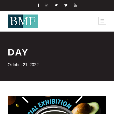
DAY
October 21, 2022