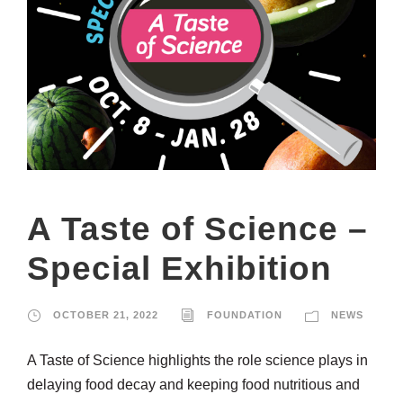
A Taste of Science –
Special Exhibition
OCTOBER 21, 2022
FOUNDATION
NEWS
A Taste of Science highlights the role science plays in
delaying food decay and keeping food nutritious and