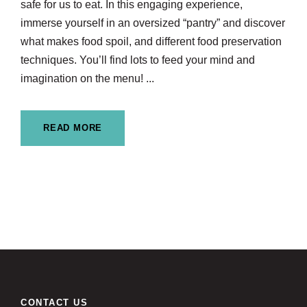
safe for us to eat. In this engaging experience,
immerse yourself in an oversized “pantry” and discover
what makes food spoil, and different food preservation
techniques. You’ll find lots to feed your mind and
imagination on the menu! ...
READ MORE
CONTACT US