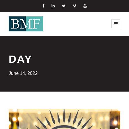
DAY
June 14, 2022