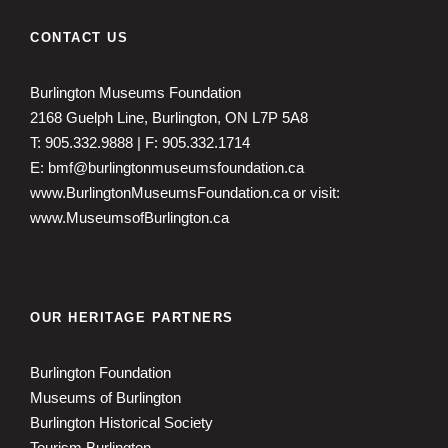
CONTACT US
Burlington Museums Foundation
2168 Guelph Line, Burlington, ON L7P 5A8
T: 905.332.9888 | F: 905.332.1714
E: bmf@burlingtonmuseumsfoundation.ca
www.BurlingtonMuseumsFoundation.ca
or visit:
www.MuseumsofBurlington.ca
OUR HERITAGE PARTNERS
Burlington Foundation
Museums of Burlington
Burlington Historical Society
Tourism Burlington