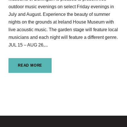
outdoor music evenings on select Friday evenings in
July and August. Experience the beauty of summer
nights on the grounds at Ireland House Museum with
live acoustic music. The garden stage will feature local
musicians and each night will feature a different genre.
JUL 15 – AUG 26,...
READ MORE