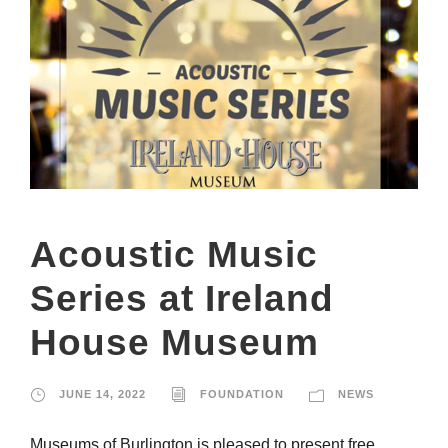
Acoustic Music
Series at Ireland
House Museum
JUNE 14, 2022
FOUNDATION
NEWS
Museums of Burlington is pleased to present free