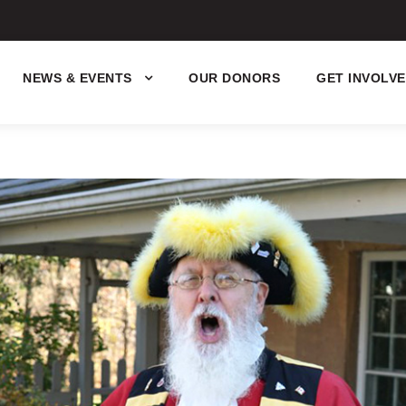
NEWS & EVENTS
OUR DONORS
GET INVOLV