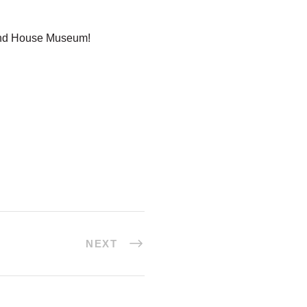
land House Museum!
NEXT