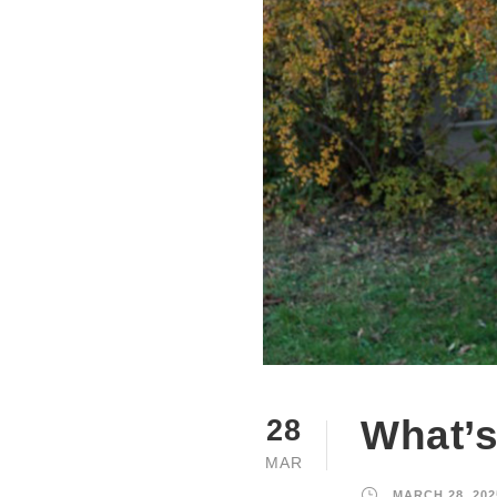
What’s
28
MAR
MARCH 28, 202