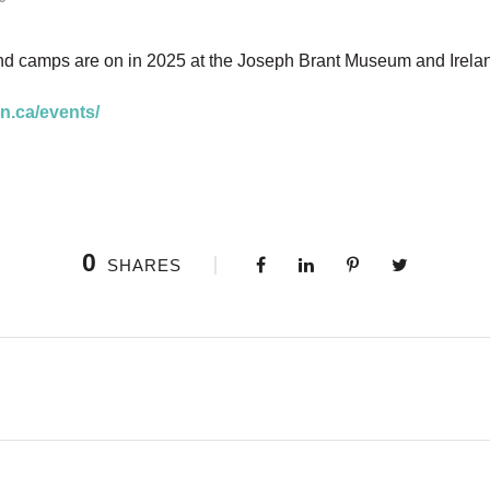
nd camps are on in 2025 at the Joseph Brant Museum and Ire
n.ca/events/
0
SHARES