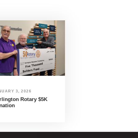
NUARY 3, 2026
rlington Rotary $5K
nation