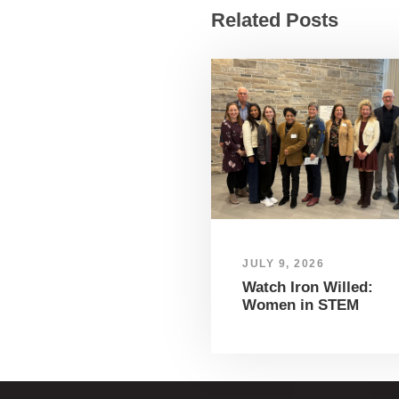
Related Posts
JULY 9, 2026
Watch Iron Willed:
Women in STEM