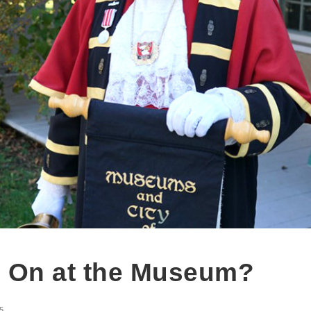
 On at the Museum?
5