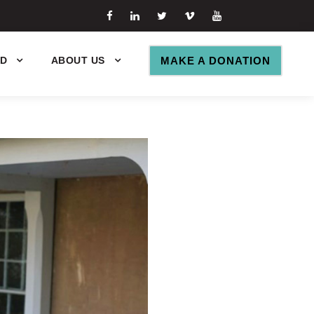
ED
ABOUT US
MAKE A DONATION