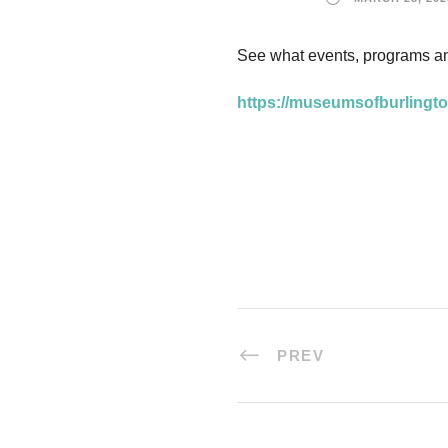
See what events, programs a
https://museumsofburlingto
PREV