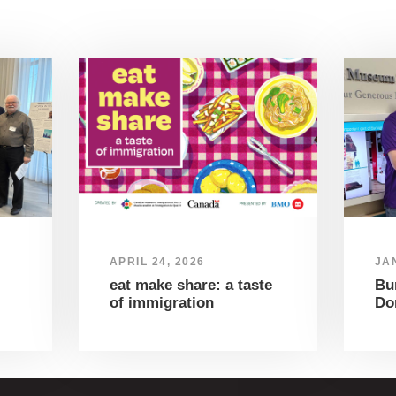
APRIL 24, 2026
JA
eat make share: a taste
Bu
of immigration
Do