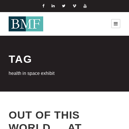
TAG
health in space exhibit
OUT OF THIS
WORLD … AT