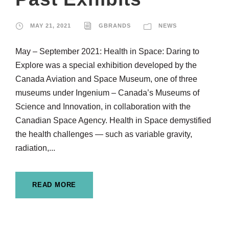
MAY 21, 2021
GBRANDS
NEWS
May – September 2021: Health in Space: Daring to
Explore was a special exhibition developed by the
Canada Aviation and Space Museum, one of three
museums under Ingenium – Canada’s Museums of
Science and Innovation, in collaboration with the
Canadian Space Agency. Health in Space demystified
the health challenges — such as variable gravity,
radiation,...
READ MORE