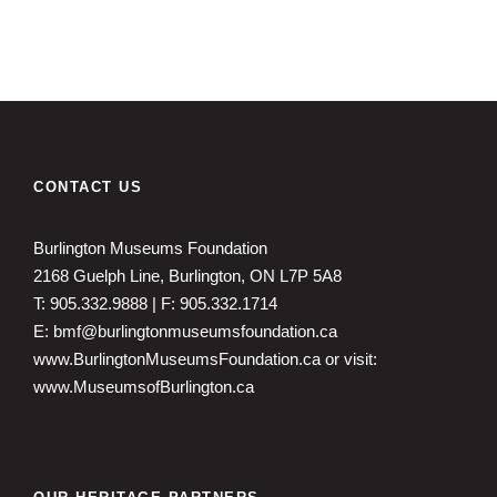
CONTACT US
Burlington Museums Foundation
2168 Guelph Line, Burlington, ON L7P 5A8
T: 905.332.9888 | F: 905.332.1714
E: bmf@burlingtonmuseumsfoundation.ca
www.BurlingtonMuseumsFoundation.ca
or visit:
www.MuseumsofBurlington.ca