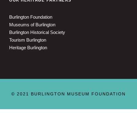
OUR HERITAGE PARTNERS
Burlington Foundation
Museums of Burlington
Burlington Historical Society
Tourism Burlington
Heritage Burlington
© 2021 BURLINGTON MUSEUM FOUNDATION