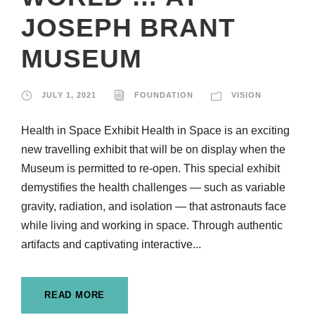
JOSEPH BRANT
MUSEUM
JULY 1, 2021
FOUNDATION
VISION
Health in Space Exhibit Health in Space is an exciting
new travelling exhibit that will be on display when the
Museum is permitted to re-open. This special exhibit
demystifies the health challenges — such as variable
gravity, radiation, and isolation — that astronauts face
while living and working in space. Through authentic
artifacts and captivating interactive...
READ MORE