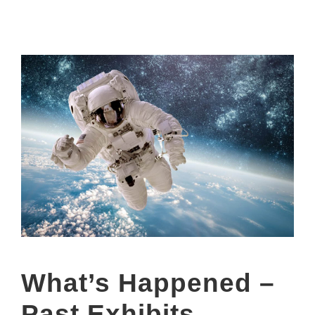
What’s Happened –
Past Exhibits