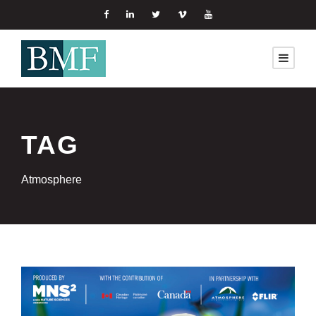
TAG
Atmosphere