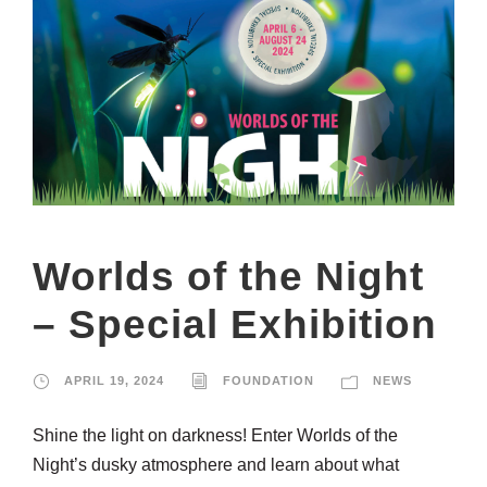
Worlds of the Night
– Special Exhibition
APRIL 19, 2024
FOUNDATION
NEWS
Shine the light on darkness! Enter Worlds of the
Night’s dusky atmosphere and learn about what