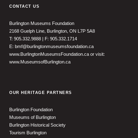
CONTACT US
Burlington Museums Foundation
2168 Guelph Line, Burlington, ON L7P 5A8
T: 905.332.9888 | F: 905.332.1714
E: bmf@burlingtonmuseumsfoundation.ca
www.BurlingtonMuseumsFoundation.ca
or visit:
www.MuseumsofBurlington.ca
OUR HERITAGE PARTNERS
Burlington Foundation
Museums of Burlington
Burlington Historical Society
Tourism Burlington