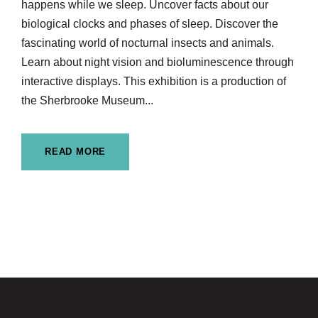
happens while we sleep. Uncover facts about our
biological clocks and phases of sleep. Discover the
fascinating world of nocturnal insects and animals.
Learn about night vision and bioluminescence through
interactive displays. This exhibition is a production of
the Sherbrooke Museum...
READ MORE