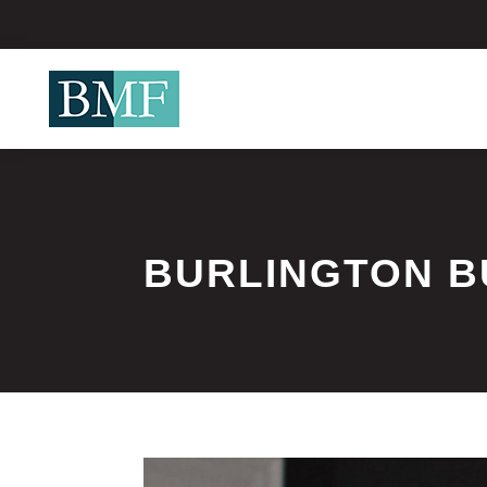
BURLINGTON B