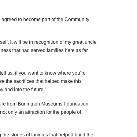
le agreed to become part of the Community
f. It will be in recognition of my great uncle
ness that had served families here as far
ell us, if you want to know where you’re
 the sacrifices that helped make this
 and into the future.”
uture from Burlington Museums Foundation
t only an attraction for the people of
he stories of families that helped build the