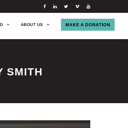
ED
ABOUT US
MAKE A DONATION
Y SMITH