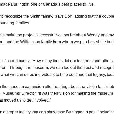
made Burlington one of Canada’s best places to live.
to recognize the Smith family,” says Don, adding that the coup
founding families.
lp make the project successful will not be about Wendy and mysel
other and the Williamson family from whom we purchased the busi
s of a community. “How many times did our teachers and others t
om. Through the museum, we can look at the past and recognize
hat we can do as individuals to help continue that legacy, today
the museum expansion after hearing about the vision for its f
Museums’ Director. “It was their vision for making the museum no
at moved us to get involved.”
 proper facility that can showcase Burlington’s past, including t