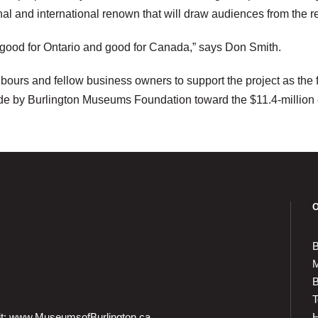
onal and international renown that will draw audiences from the
, good for Ontario and good for Canada,” says Don Smith.
ours and fellow business owners to support the project as the f
de by Burlington Museums Foundation toward the $11.4-million
B
M
B
T
it:
www.MuseumsofBurlington.ca
H