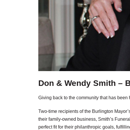
Don & Wendy Smith – B
Giving back to the community that has been 
Two-time recipients of the Burlington Mayor
their family-owned business, Smith’s Funer
perfect fit for their philanthropic goals, fulfi