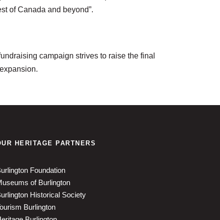
 rest of Canada and beyond”.
undraising campaign strives to raise the final
 expansion.
OUR HERITAGE PARTNERS
urlington Foundation
useums of Burlington
urlington Historical Society
ourism Burlington
eritage Burlington