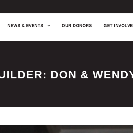
NEWS & EVENTS
OUR DONORS
GET INVOLV
UILDER: DON & WEND