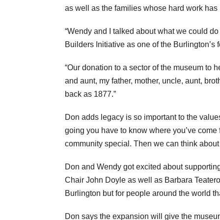
as well as the families whose hard work has 
“Wendy and I talked about what we could do 
Builders Initiative as one of the Burlington’s 
“Our donation to a sector of the museum to he
and aunt, my father, mother, uncle, aunt, br
back as 1877.”
Don adds legacy is so important to the value
going you have to know where you’ve come fr
community special. Then we can think about w
Don and Wendy got excited about supporting 
Chair John Doyle as well as Barbara Teatero, 
Burlington but for people around the world th
Don says the expansion will give the museum a