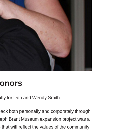
donors
rally for Don and Wendy Smith.
back both personally and corporately through
oseph Brant Museum expansion project was a
ns that will reflect the values of the community