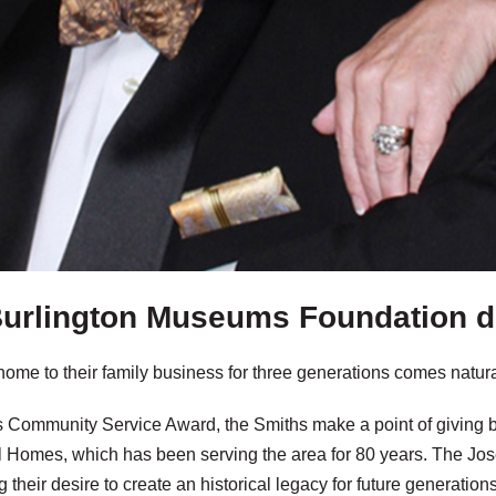
urlington Museums Foundation 
home to their family business for three generations comes natu
’s Community Service Award, the Smiths make a point of giving 
al Homes, which has been serving the area for 80 years. The J
lling their desire to create an historical legacy for future generatio