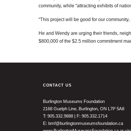
community, while “attracting exhibits of nati
“This project will be good for our community
He and Wendy are urging their friends, neighb
$800,000 of the $2.5 million commitment ma
CONTACT US
Burlington Museums Foundation
2168 Guelph Line, Burlington, ON L7P 5A8
T: 905.332.9888 | F: 905.332.1714
E: bmf@burlingtonmuseumsfoundation.ca
www.BurlingtonMuseumsFoundation.ca
or vis